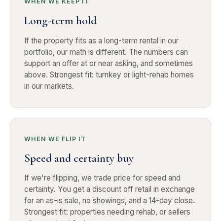
WHEN WE KEEP IT
Long-term hold
If the property fits as a long-term rental in our
portfolio, our math is different. The numbers can
support an offer at or near asking, and sometimes
above. Strongest fit: turnkey or light-rehab homes
in our markets.
WHEN WE FLIP IT
Speed and certainty buy
If we're flipping, we trade price for speed and
certainty. You get a discount off retail in exchange
for an as-is sale, no showings, and a 14-day close.
Strongest fit: properties needing rehab, or sellers