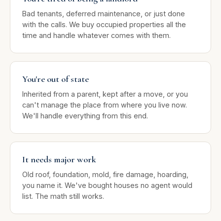
Bad tenants, deferred maintenance, or just done
with the calls. We buy occupied properties all the
time and handle whatever comes with them.
You're out of state
Inherited from a parent, kept after a move, or you
can't manage the place from where you live now.
We'll handle everything from this end.
It needs major work
Old roof, foundation, mold, fire damage, hoarding,
you name it. We've bought houses no agent would
list. The math still works.