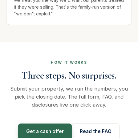
We treat you the way we'd want our parents treated
if they were selling. That's the family-run version of
"we don't exploit."
HOW IT WORKS
Three steps. No surprises.
Submit your property, we run the numbers, you
pick the closing date. The full form, FAQ, and
disclosures live one click away.
Get a cash offer
Read the FAQ