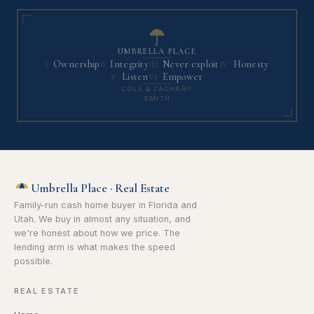
UMBRELLA PLACE
Ownership
Integrity
Never exploit
Honesty
I
II
III
IV
Listen
Empower
V
VI
COLE & ZACHARY
SMITH
Umbrella Place · Real Estate
Family-run cash home buyer in Florida and
Utah. We buy in almost any situation, and
we're honest about how we price. The
lending arm is what makes the speed
possible.
REAL ESTATE