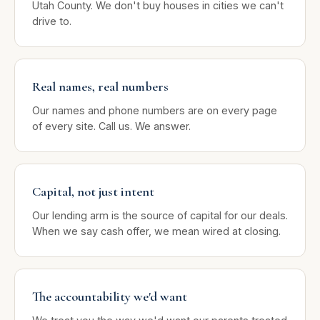
Utah County. We don't buy houses in cities we can't
drive to.
Real names, real numbers
Our names and phone numbers are on every page
of every site. Call us. We answer.
Capital, not just intent
Our lending arm is the source of capital for our deals.
When we say cash offer, we mean wired at closing.
The accountability we'd want