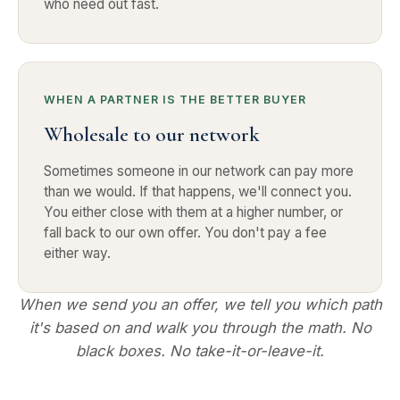
who need out fast.
WHEN A PARTNER IS THE BETTER BUYER
Wholesale to our network
Sometimes someone in our network can pay more
than we would. If that happens, we'll connect you.
You either close with them at a higher number, or
fall back to our own offer. You don't pay a fee
either way.
When we send you an offer, we tell you which path
it's based on and walk you through the math. No
black boxes. No take-it-or-leave-it.