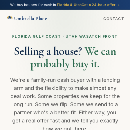
We buy houses for cash in
Florida & Utah
Get a 24-hour offer
→
Umbrella Place
CONTACT
FLORIDA GULF COAST · UTAH WASATCH FRONT
Selling a house?
We can
probably buy it.
We're a family-run cash buyer with a lending
arm and the flexibility to make almost any
deal work. Some properties we keep for the
long run. Some we flip. Some we send to a
partner who's a better fit. Either way, you
get a real offer fast and we tell you exactly
how we got there.