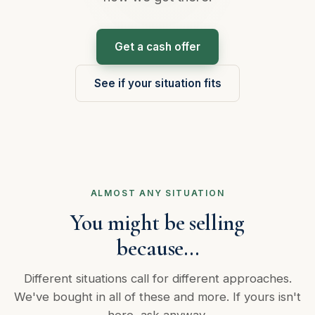
Get a cash offer
See if your situation fits
ALMOST ANY SITUATION
You might be selling
because…
Different situations call for different approaches.
We've bought in all of these and more. If yours isn't
here, ask anyway.