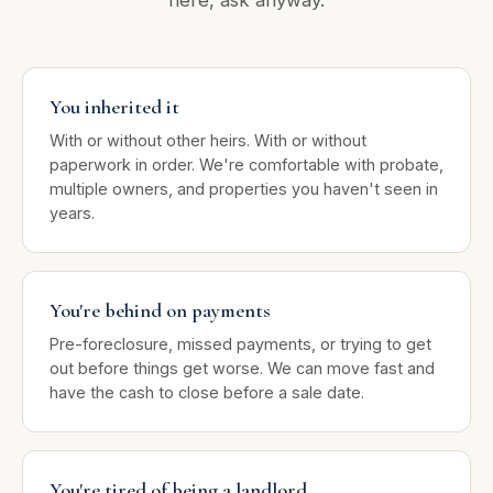
You inherited it
With or without other heirs. With or without
paperwork in order. We're comfortable with probate,
multiple owners, and properties you haven't seen in
years.
You're behind on payments
Pre-foreclosure, missed payments, or trying to get
out before things get worse. We can move fast and
have the cash to close before a sale date.
You're tired of being a landlord