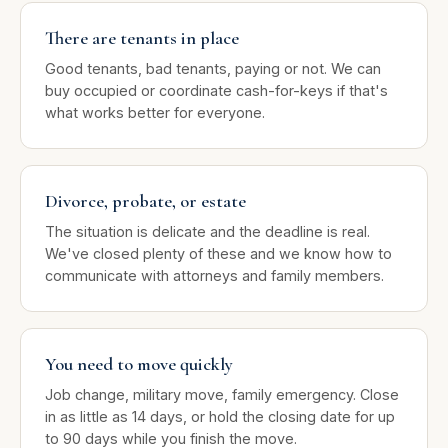
There are tenants in place
Good tenants, bad tenants, paying or not. We can
buy occupied or coordinate cash-for-keys if that's
what works better for everyone.
Divorce, probate, or estate
The situation is delicate and the deadline is real.
We've closed plenty of these and we know how to
communicate with attorneys and family members.
You need to move quickly
Job change, military move, family emergency. Close
in as little as 14 days, or hold the closing date for up
to 90 days while you finish the move.