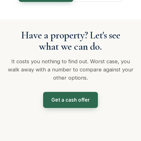
Have a property? Let's see
what we can do.
It costs you nothing to find out. Worst case, you
walk away with a number to compare against your
other options.
Get a cash offer