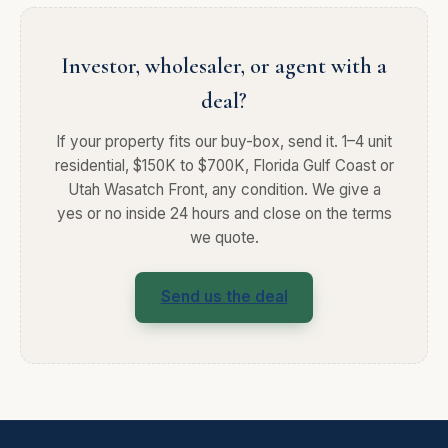
Investor, wholesaler, or agent with a
deal?
If your property fits our buy-box, send it. 1–4 unit
residential, $150K to $700K, Florida Gulf Coast or
Utah Wasatch Front, any condition. We give a
yes or no inside 24 hours and close on the terms
we quote.
Send us the deal