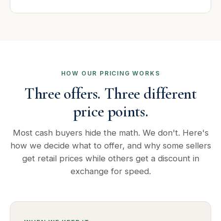
HOW OUR PRICING WORKS
Three offers. Three different
price points.
Most cash buyers hide the math. We don't. Here's
how we decide what to offer, and why some sellers
get retail prices while others get a discount in
exchange for speed.