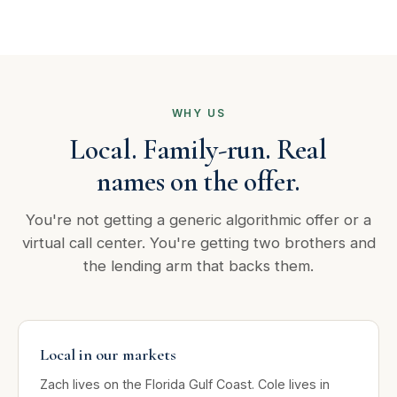
WHY US
Local. Family-run. Real
names on the offer.
You're not getting a generic algorithmic offer or a
virtual call center. You're getting two brothers and
the lending arm that backs them.
Local in our markets
Zach lives on the Florida Gulf Coast. Cole lives in